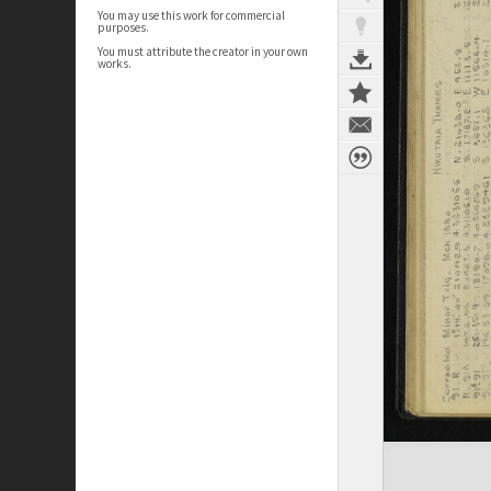
You may use this work for commercial
purposes.
You must attribute the creator in your own
works.