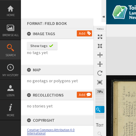
Skip
to
content
HOME
FORMAT: FIELD BOOK
TOOLS
IMAGE TAGS
Add
BROWSE ALL
Expand/collapse
Show tags
no tags yet
SEARCH
MAP
MY HISTORY
no geotags or polygons yet
74%
RECOLLECTIONS
Add
LOGIN
no stories yet
MORE
COPYRIGHT
Creative Commons Attribution 4.0
International