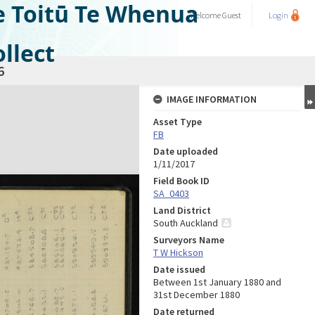
e Toitū Te Whenua
Welcome
Guest
Login
llect
6
IMAGE INFORMATION
Asset Type
FB
Date uploaded
1/11/2017
Field Book ID
SA_0403
Land District
South Auckland
Surveyors Name
T W Hickson
Date issued
Between 1st January 1880 and
31st December 1880
Date returned