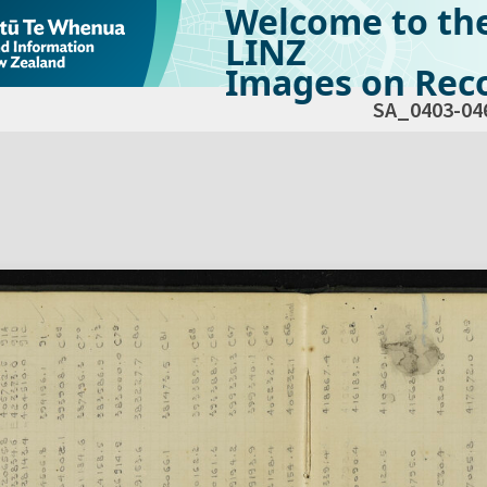
Welcome to th
LINZ
Images on Reco
SA_0403-04