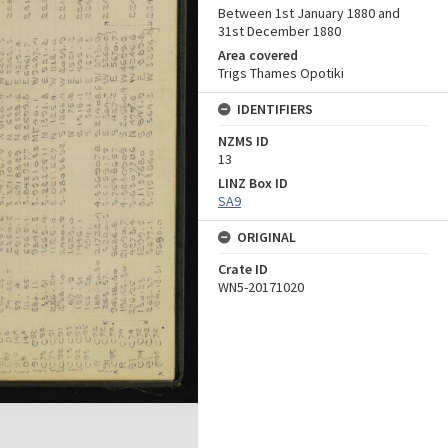
Between 1st January 1880 and
31st December 1880
Area covered
Trigs Thames Opotiki
IDENTIFIERS
NZMS ID
13
LINZ Box ID
SA9
ORIGINAL
Crate ID
WN5-20171020