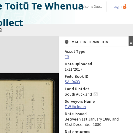
e Toitū Te Whenua
Welcome
Guest
Login
llect
8
IMAGE INFORMATION
Asset Type
FB
Date uploaded
1/11/2017
Field Book ID
SA_0403
Land District
South Auckland
Surveyors Name
T W Hickson
Date issued
Between 1st January 1880 and
31st December 1880
Date returned