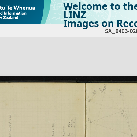
Welcome to th
LINZ
Images on Reco
SA_0403-02