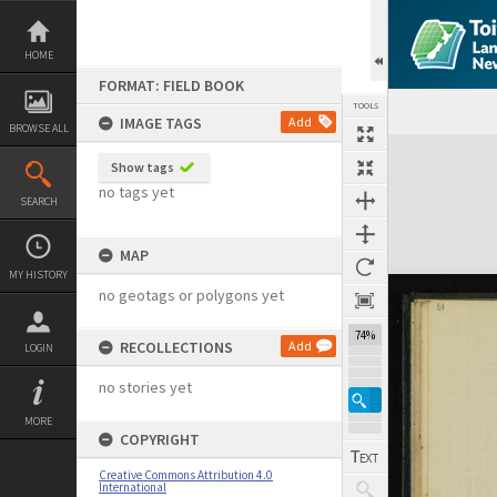
Skip
to
content
HOME
FORMAT: FIELD BOOK
TOOLS
IMAGE TAGS
Add
BROWSE ALL
Expand/collapse
Show tags
no tags yet
SEARCH
MAP
MY HISTORY
no geotags or polygons yet
74%
RECOLLECTIONS
Add
LOGIN
no stories yet
MORE
COPYRIGHT
Creative Commons Attribution 4.0
International