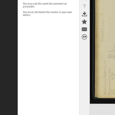
You may use this work for commercial
purposes.
You must attribute the creator in your own
works.