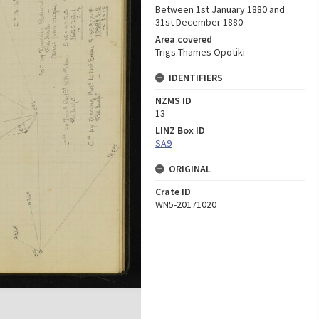
Between 1st January 1880 and
31st December 1880
Area covered
Trigs Thames Opotiki
IDENTIFIERS
NZMS ID
13
LINZ Box ID
SA9
ORIGINAL
Crate ID
WN5-20171020