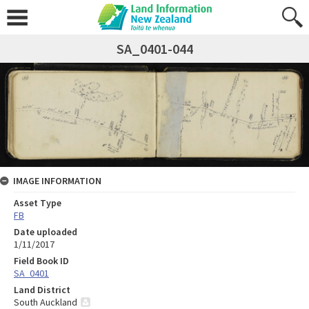
SA_0401-044
IMAGE INFORMATION
Asset Type
FB
Date uploaded
1/11/2017
Field Book ID
SA_0401
Land District
South Auckland