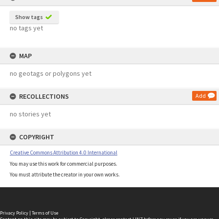
Show tags
no tags yet
MAP
no geotags or polygons yet
RECOLLECTIONS
Add
no stories yet
COPYRIGHT
Creative Commons Attribution 4.0 International
You may use this work for commercial purposes.
You must attribute the creator in your own works.
Privacy Policy
|
Terms of Use