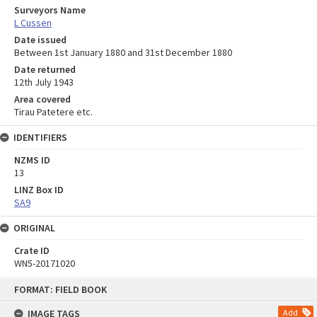
Surveyors Name
L Cussen
Date issued
Between 1st January 1880 and 31st December 1880
Date returned
12th July 1943
Area covered
Tirau Patetere etc.
IDENTIFIERS
NZMS ID
13
LINZ Box ID
SA9
ORIGINAL
Crate ID
WN5-20171020
Skip
FORMAT: FIELD BOOK
to
content
IMAGE TAGS
Add