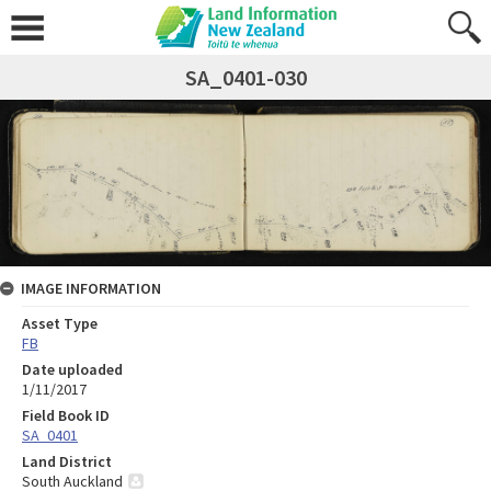
SA_0401-030
IMAGE INFORMATION
Asset Type
FB
Date uploaded
1/11/2017
Field Book ID
SA_0401
Land District
South Auckland