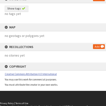
Show tags
no tags yet
MAP
no geotags or polygons yet
RECOLLECTIONS
Add
no stories yet
COPYRIGHT
Creative Commons Attribution 4.0 International
You may use this work for commercial purposes.
You must attribute the creator in your own works.
Privacy Policy
|
Terms of Use