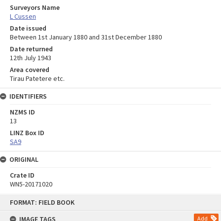
Surveyors Name
L Cussen
Date issued
Between 1st January 1880 and 31st December 1880
Date returned
12th July 1943
Area covered
Tirau Patetere etc.
IDENTIFIERS
NZMS ID
13
LINZ Box ID
SA9
ORIGINAL
Crate ID
WN5-20171020
Skip
FORMAT: FIELD BOOK
to
content
IMAGE TAGS
Add