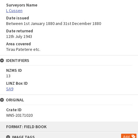
Surveyors Name
L Cussen
Date issued
Between 1st January 1880 and 31st December 1880
Date returned
12th July 1943
Area covered
Tirau Patetere etc.
IDENTIFIERS
NZMS ID
13
LINZ Box ID
SA9
ORIGINAL
Crate ID
WN5-20171020
Skip
FORMAT: FIELD BOOK
to
content
IMAGE TAGS
Add