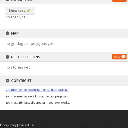
Show tags
no tags yet
MAP
no geotags or polygons yet
RECOLLECTIONS
Add
no stories yet
COPYRIGHT
Creative Commons Attribution 4.0 International
You may use this work for commercial purposes.
You must attribute the creator in your own works.
Privacy Policy
|
Terms of Use