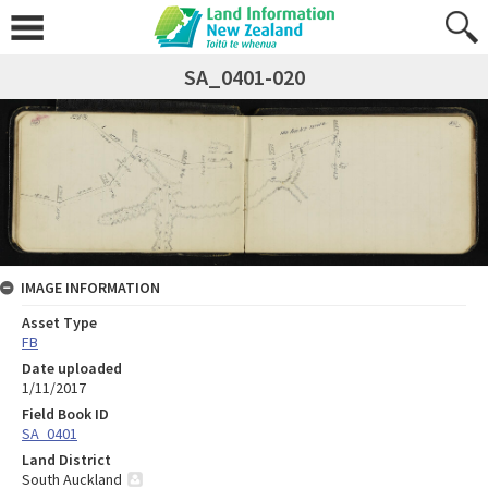
SA_0401-020
IMAGE INFORMATION
Asset Type
FB
Date uploaded
1/11/2017
Field Book ID
SA_0401
Land District
South Auckland