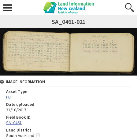
SA_0461-021
IMAGE INFORMATION
Asset Type
FB
Date uploaded
31/10/2017
Field Book ID
SA_0461
Land District
South Auckland