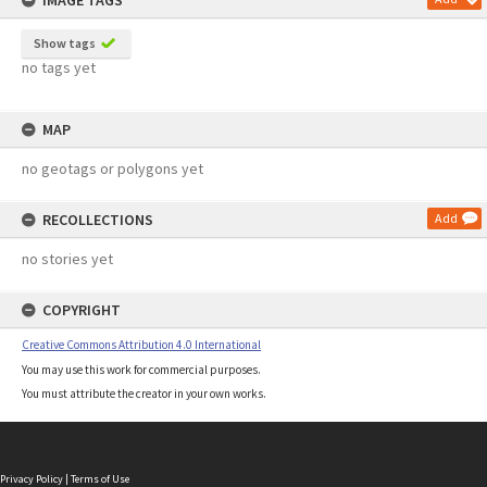
IMAGE TAGS
Show tags
no tags yet
MAP
no geotags or polygons yet
RECOLLECTIONS
Add
no stories yet
COPYRIGHT
Creative Commons Attribution 4.0 International
You may use this work for commercial purposes.
You must attribute the creator in your own works.
Privacy Policy
|
Terms of Use