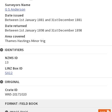
Surveyors Name
G S Anderson
Date issued
Between 1st January 1881 and 31st December 1881
Date returned
Between 1st January 1898 and 31st December 1898
Area covered
Thames Hastings Minor trig
IDENTIFIERS
NZMS ID
13
LINZ Box ID
SA12
ORIGINAL
Crate ID
WN5-20171020
Skip
FORMAT: FIELD BOOK
to
content
Add