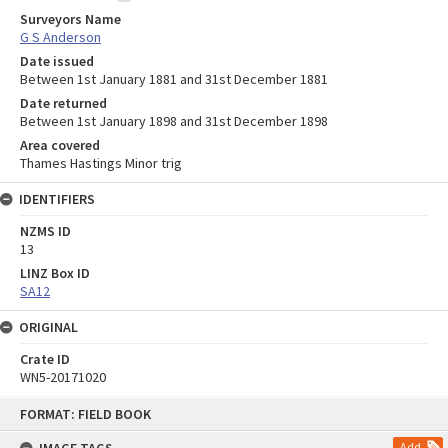
Surveyors Name
G S Anderson
Date issued
Between 1st January 1881 and 31st December 1881
Date returned
Between 1st January 1898 and 31st December 1898
Area covered
Thames Hastings Minor trig
IDENTIFIERS
NZMS ID
13
LINZ Box ID
SA12
ORIGINAL
Crate ID
WN5-20171020
Skip
FORMAT: FIELD BOOK
to
content
Add