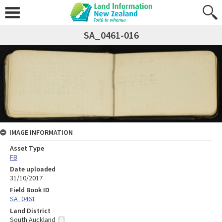
SA_0461-016
IMAGE INFORMATION
Asset Type
FB
Date uploaded
31/10/2017
Field Book ID
SA_0461
Land District
South Auckland