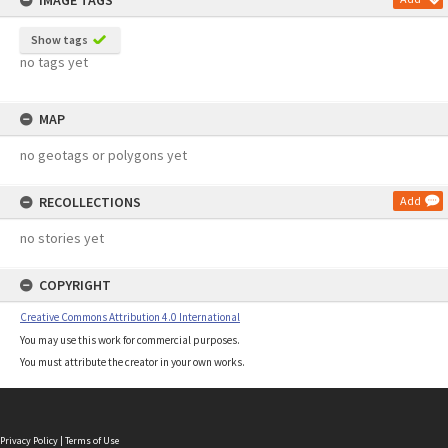
IMAGE TAGS
Show tags
no tags yet
MAP
no geotags or polygons yet
RECOLLECTIONS
Add
no stories yet
COPYRIGHT
Creative Commons Attribution 4.0 International
You may use this work for commercial purposes.
You must attribute the creator in your own works.
Privacy Policy
|
Terms of Use