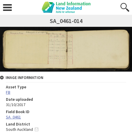
SA_0461-014
IMAGE INFORMATION
Asset Type
FB
Date uploaded
31/10/2017
Field Book ID
SA_0461
Land District
South Auckland