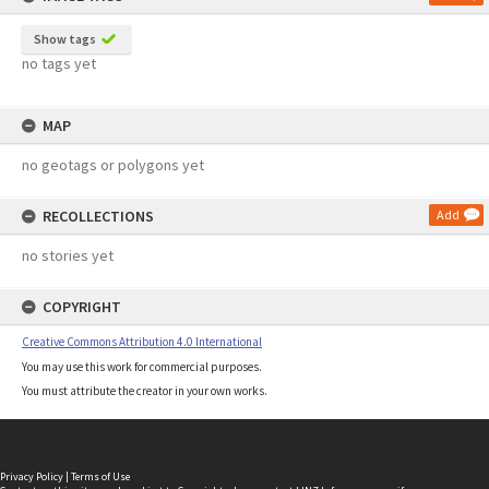
Show tags
no tags yet
MAP
no geotags or polygons yet
RECOLLECTIONS
Add
no stories yet
COPYRIGHT
Creative Commons Attribution 4.0 International
You may use this work for commercial purposes.
You must attribute the creator in your own works.
Privacy Policy
|
Terms of Use