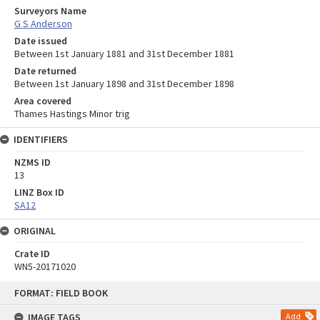
Surveyors Name
G S Anderson
Date issued
Between 1st January 1881 and 31st December 1881
Date returned
Between 1st January 1898 and 31st December 1898
Area covered
Thames Hastings Minor trig
IDENTIFIERS
NZMS ID
13
LINZ Box ID
SA12
ORIGINAL
Crate ID
WN5-20171020
Skip
FORMAT: FIELD BOOK
to
content
IMAGE TAGS
Add