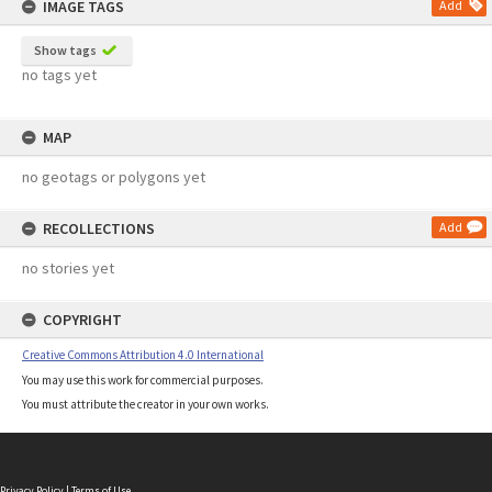
IMAGE TAGS
Add
Show tags
no tags yet
MAP
no geotags or polygons yet
RECOLLECTIONS
Add
no stories yet
COPYRIGHT
Creative Commons Attribution 4.0 International
You may use this work for commercial purposes.
You must attribute the creator in your own works.
Privacy Policy
|
Terms of Use