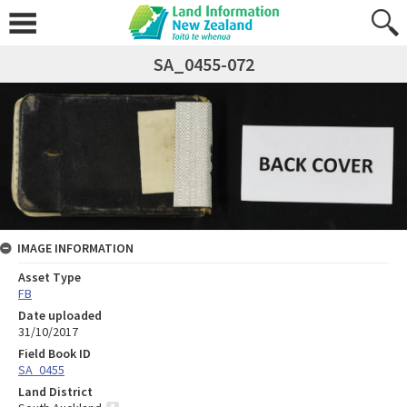
SA_0455-072
IMAGE INFORMATION
Asset Type
FB
Date uploaded
31/10/2017
Field Book ID
SA_0455
Land District