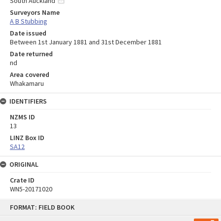
South Auckland
Surveyors Name
A B Stubbing
Date issued
Between 1st January 1881 and 31st December 1881
Date returned
nd
Area covered
Whakamaru
IDENTIFIERS
NZMS ID
13
LINZ Box ID
SA12
ORIGINAL
Crate ID
WN5-20171020
Skip
FORMAT: FIELD BOOK
to
content