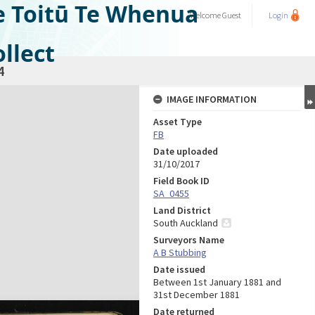
e Toitū Te Whenua
Welcome
Guest
Login
llect
4
IMAGE INFORMATION
Asset Type
FB
Date uploaded
31/10/2017
Field Book ID
SA_0455
Land District
South Auckland
Surveyors Name
A B Stubbing
Date issued
Between 1st January 1881 and
31st December 1881
Date returned