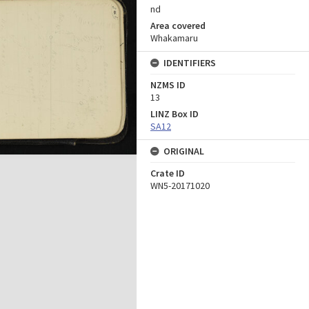
nd
Area covered
Whakamaru
IDENTIFIERS
NZMS ID
13
LINZ Box ID
SA12
ORIGINAL
Crate ID
WN5-20171020