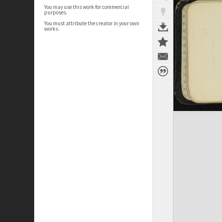
You may use this work for commercial
purposes.
You must attribute the creator in your own
works.