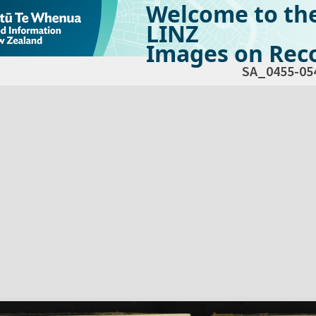
Welcome to th
LINZ
Images on Reco
SA_0455-05