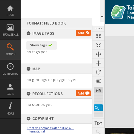
Skip
to
content
HOME
FORMAT: FIELD BOOK
TOOLS
IMAGE TAGS
Add
BROWSE ALL
Expand/collapse
Show tags
no tags yet
SEARCH
MAP
MY HISTORY
no geotags or polygons yet
74%
RECOLLECTIONS
Add
LOGIN
no stories yet
MORE
COPYRIGHT
Creative Commons Attribution 4.0
International