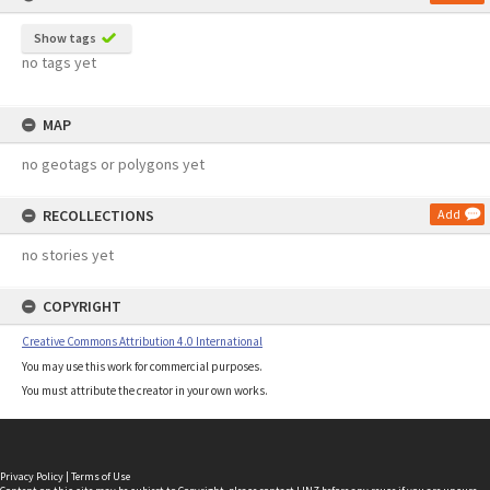
Show tags
no tags yet
MAP
no geotags or polygons yet
RECOLLECTIONS
Add
no stories yet
COPYRIGHT
Creative Commons Attribution 4.0 International
You may use this work for commercial purposes.
You must attribute the creator in your own works.
Privacy Policy
|
Terms of Use