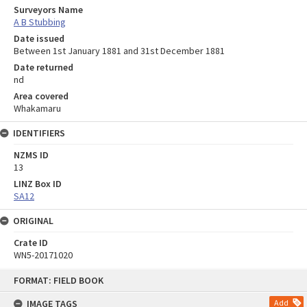
Surveyors Name
A B Stubbing
Date issued
Between 1st January 1881 and 31st December 1881
Date returned
nd
Area covered
Whakamaru
IDENTIFIERS
NZMS ID
13
LINZ Box ID
SA12
ORIGINAL
Crate ID
WN5-20171020
Skip
FORMAT: FIELD BOOK
to
content
IMAGE TAGS
Add