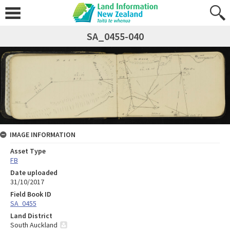
SA_0455-040
IMAGE INFORMATION
Asset Type
FB
Date uploaded
31/10/2017
Field Book ID
SA_0455
Land District
South Auckland