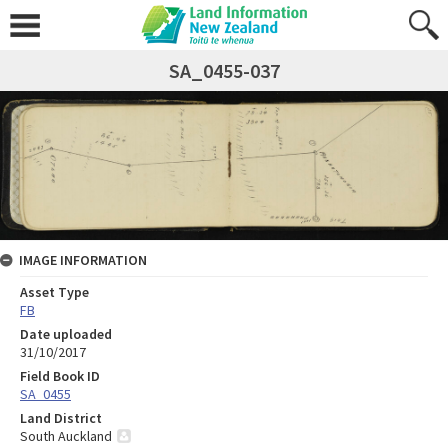
SA_0455-037
IMAGE INFORMATION
Asset Type
FB
Date uploaded
31/10/2017
Field Book ID
SA_0455
Land District
South Auckland