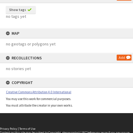
Show tags
no tags yet
MAP
no geotags or polygons yet
RECOLLECTIONS
Add
no stories yet
COPYRIGHT
Creative Commons Attribution 4.0 International
You may use this work for commercial purposes.
You must attribute the creator in your own works.
Privacy Policy
|
Terms of Use
Content on this site may be subject to Copyright, please
contact LINZ
before any reuse if you are unsure.