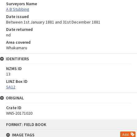
Surveyors Name
A B Stubbing
Date issued
Between 1st January 1881 and 31st December 1881
Date returned
nd
Area covered
Whakamaru
IDENTIFIERS
NZMS ID
13
LINZ Box ID
SA12
ORIGINAL
Crate ID
WN5-20171020
Skip
FORMAT: FIELD BOOK
to
content
IMAGE TAGS
Add