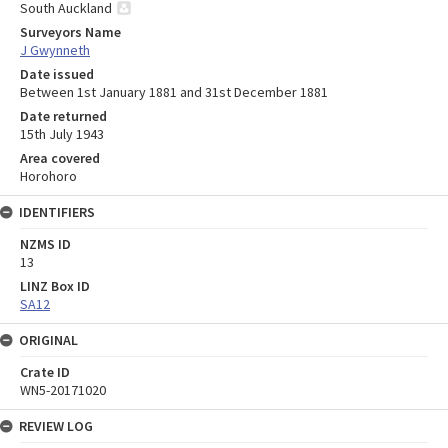
South Auckland
Surveyors Name
J Gwynneth
Date issued
Between 1st January 1881 and 31st December 1881
Date returned
15th July 1943
Area covered
Horohoro
IDENTIFIERS
NZMS ID
13
LINZ Box ID
SA12
ORIGINAL
Crate ID
WN5-20171020
REVIEW LOG