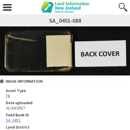
SA_0451-088
IMAGE INFORMATION
Asset Type
FB
Date uploaded
31/10/2017
Field Book ID
SA_0451
Land District