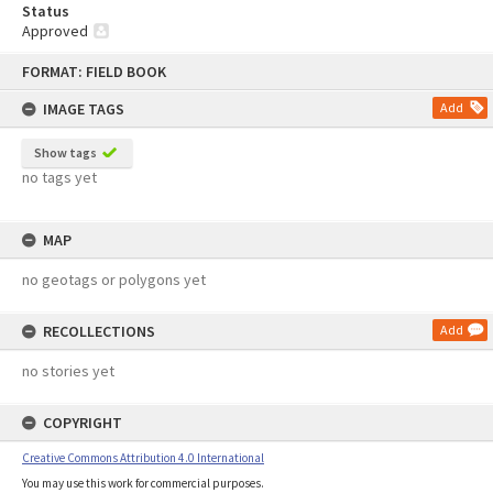
Status
Approved
Skip
FORMAT: FIELD BOOK
to
content
IMAGE TAGS
Add
Show tags
no tags yet
MAP
no geotags or polygons yet
RECOLLECTIONS
Add
no stories yet
COPYRIGHT
Creative Commons Attribution 4.0 International
You may use this work for commercial purposes.