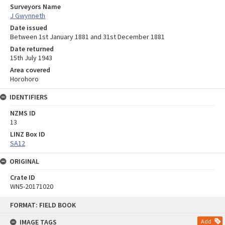
Surveyors Name
J Gwynneth
Date issued
Between 1st January 1881 and 31st December 1881
Date returned
15th July 1943
Area covered
Horohoro
IDENTIFIERS
NZMS ID
13
LINZ Box ID
SA12
ORIGINAL
Crate ID
WN5-20171020
Skip
FORMAT: FIELD BOOK
to
content
IMAGE TAGS
Add