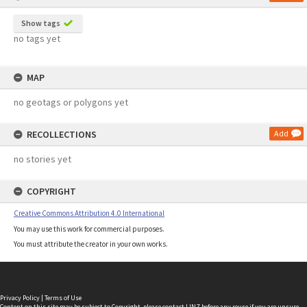
Show tags
no tags yet
MAP
no geotags or polygons yet
RECOLLECTIONS
Add
no stories yet
COPYRIGHT
Creative Commons Attribution 4.0 International
You may use this work for commercial purposes.
You must attribute the creator in your own works.
Privacy Policy
|
Terms of Use
Content on this site may be subject to Copyright, please
contact LINZ
before any reuse if you are unsure.