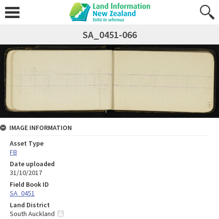
SA_0451-066
IMAGE INFORMATION
Asset Type
FB
Date uploaded
31/10/2017
Field Book ID
SA_0451
Land District
South Auckland