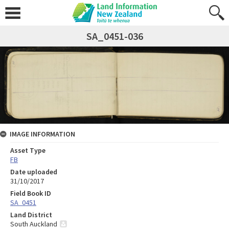
SA_0451-036
IMAGE INFORMATION
Asset Type
FB
Date uploaded
31/10/2017
Field Book ID
SA_0451
Land District
South Auckland