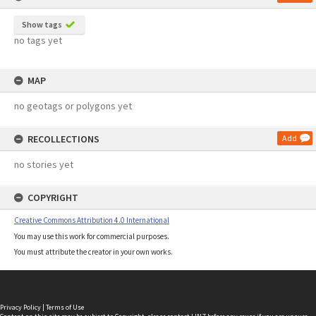
Show tags
no tags yet
MAP
no geotags or polygons yet
RECOLLECTIONS
Add
no stories yet
COPYRIGHT
Creative Commons Attribution 4.0 International
You may use this work for commercial purposes.
You must attribute the creator in your own works.
Privacy Policy
|
Terms of Use