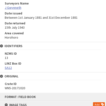
Surveyors Name
J Gwynneth
Date issued
Between 1st January 1881 and 31st December 1881
Date returned
15th July 1943
Area covered
Horohoro
IDENTIFIERS
NZMS ID
13
LINZ Box ID
SA12
ORIGINAL
Crate ID
WN5-20171020
Skip
FORMAT: FIELD BOOK
to
content
IMAGE TAGS
Add