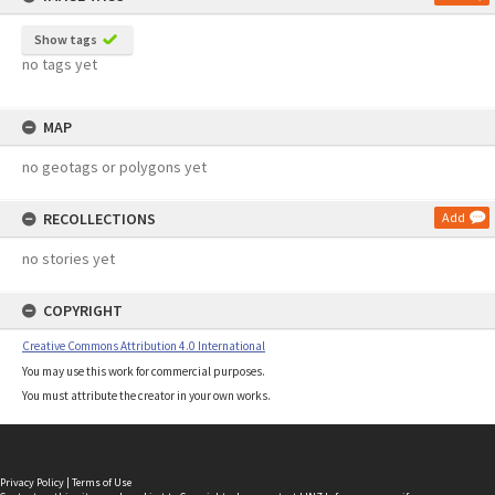
Show tags
no tags yet
MAP
no geotags or polygons yet
RECOLLECTIONS
Add
no stories yet
COPYRIGHT
Creative Commons Attribution 4.0 International
You may use this work for commercial purposes.
You must attribute the creator in your own works.
Privacy Policy
|
Terms of Use