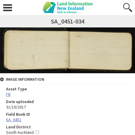
SA_0451-034
IMAGE INFORMATION
Asset Type
FB
Date uploaded
31/10/2017
Field Book ID
SA_0451
Land District
South Auckland