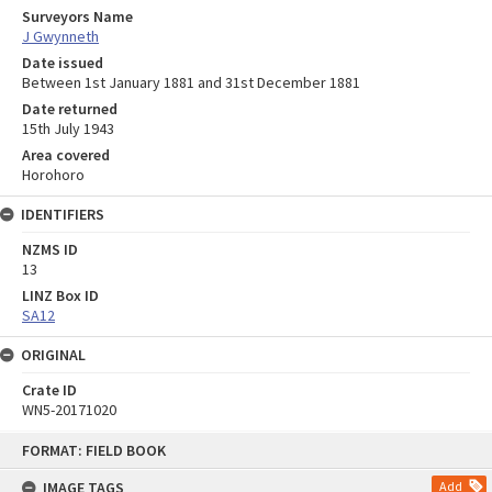
Surveyors Name
J Gwynneth
Date issued
Between 1st January 1881 and 31st December 1881
Date returned
15th July 1943
Area covered
Horohoro
IDENTIFIERS
NZMS ID
13
LINZ Box ID
SA12
ORIGINAL
Crate ID
WN5-20171020
Skip
FORMAT: FIELD BOOK
to
content
IMAGE TAGS
Add