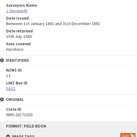
Surveyors Name
J Gwynneth
Date issued
Between 1st January 1881 and 31st December 1881
Date returned
15th July 1943
Area covered
Horohoro
IDENTIFIERS
NZMS ID
13
LINZ Box ID
SA12
ORIGINAL
Crate ID
WN5-20171020
Skip
FORMAT: FIELD BOOK
to
content
IMAGE TAGS
Add