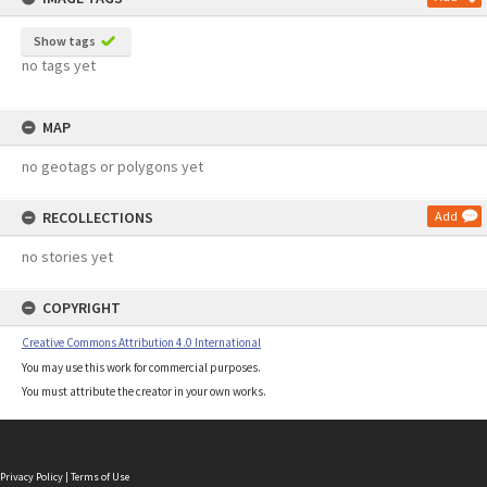
Show tags
no tags yet
MAP
no geotags or polygons yet
RECOLLECTIONS
Add
no stories yet
COPYRIGHT
Creative Commons Attribution 4.0 International
You may use this work for commercial purposes.
You must attribute the creator in your own works.
Privacy Policy
|
Terms of Use