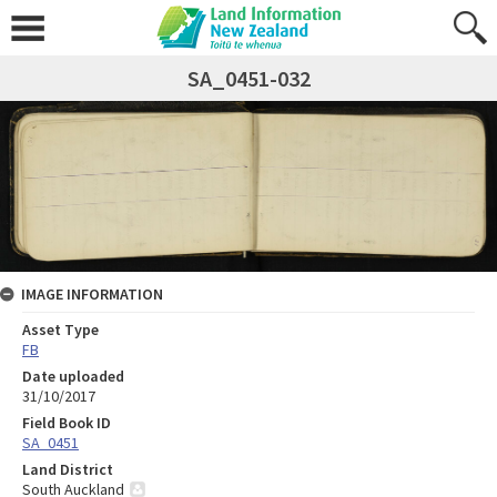
SA_0451-032
IMAGE INFORMATION
Asset Type
FB
Date uploaded
31/10/2017
Field Book ID
SA_0451
Land District
South Auckland