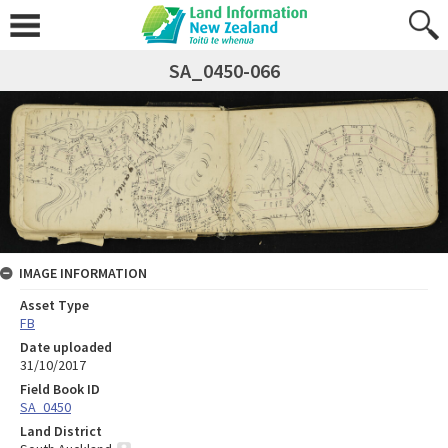
SA_0450-066
IMAGE INFORMATION
Asset Type
FB
Date uploaded
31/10/2017
Field Book ID
SA_0450
Land District