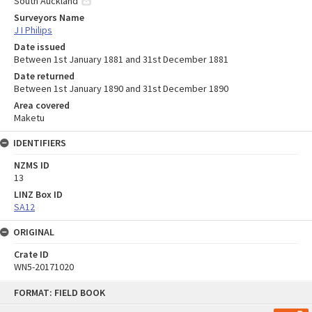
South Auckland
Surveyors Name
J I Philips
Date issued
Between 1st January 1881 and 31st December 1881
Date returned
Between 1st January 1890 and 31st December 1890
Area covered
Maketu
IDENTIFIERS
NZMS ID
13
LINZ Box ID
SA12
ORIGINAL
Crate ID
WN5-20171020
Skip
FORMAT: FIELD BOOK
to
content