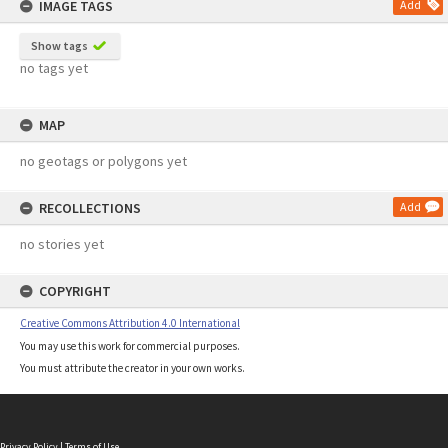
IMAGE TAGS
Add
Show tags
no tags yet
MAP
no geotags or polygons yet
RECOLLECTIONS
Add
no stories yet
COPYRIGHT
Creative Commons Attribution 4.0 International
You may use this work for commercial purposes.
You must attribute the creator in your own works.
Privacy Policy
|
Terms of Use