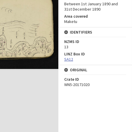
Between 1st January 1890 and
31st December 1890
Area covered
Maketu
IDENTIFIERS
NZMS ID
13
LINZ Box ID
SA12
ORIGINAL
Crate ID
WN5-20171020