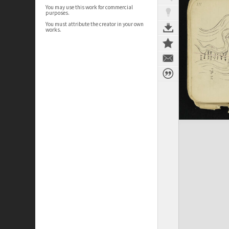
You may use this work for commercial
purposes.
You must attribute the creator in your own
works.