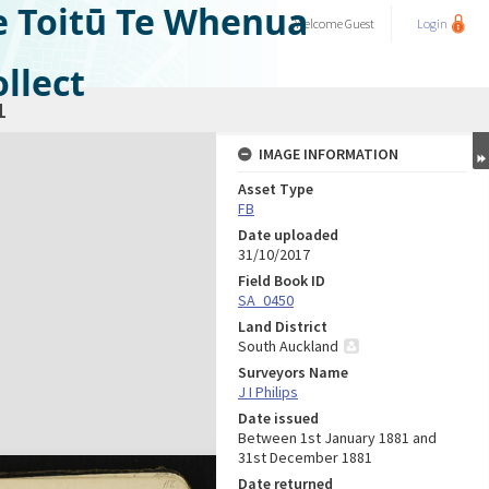
e Toitū Te Whenua
Welcome
Guest
Login
llect
1
IMAGE INFORMATION
Asset Type
FB
Date uploaded
31/10/2017
Field Book ID
SA_0450
Land District
South Auckland
Surveyors Name
J I Philips
Date issued
Between 1st January 1881 and
31st December 1881
Date returned