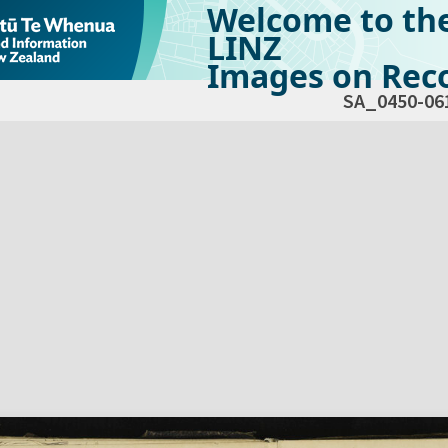
Welcome to th
LINZ
Images on Reco
SA_0450-06