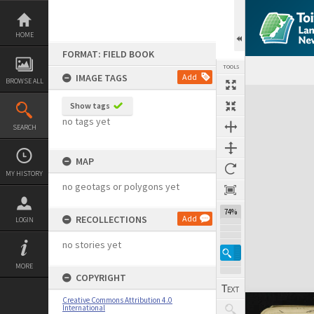
Skip
to
content
HOME
FORMAT: FIELD BOOK
TOOLS
IMAGE TAGS
Add
BROWSE ALL
Expand/collapse
Show tags
no tags yet
SEARCH
MAP
MY HISTORY
no geotags or polygons yet
74%
RECOLLECTIONS
Add
LOGIN
no stories yet
MORE
COPYRIGHT
Creative Commons Attribution 4.0
International