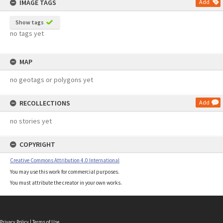
IMAGE TAGS
Add
Show tags
no tags yet
MAP
no geotags or polygons yet
RECOLLECTIONS
Add
no stories yet
COPYRIGHT
Creative Commons Attribution 4.0 International
You may use this work for commercial purposes.
You must attribute the creator in your own works.
Privacy Policy
|
Terms of Use