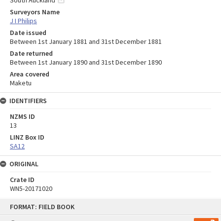
Surveyors Name
J I Philips
Date issued
Between 1st January 1881 and 31st December 1881
Date returned
Between 1st January 1890 and 31st December 1890
Area covered
Maketu
IDENTIFIERS
NZMS ID
13
LINZ Box ID
SA12
ORIGINAL
Crate ID
WN5-20171020
Skip
FORMAT: FIELD BOOK
to
content