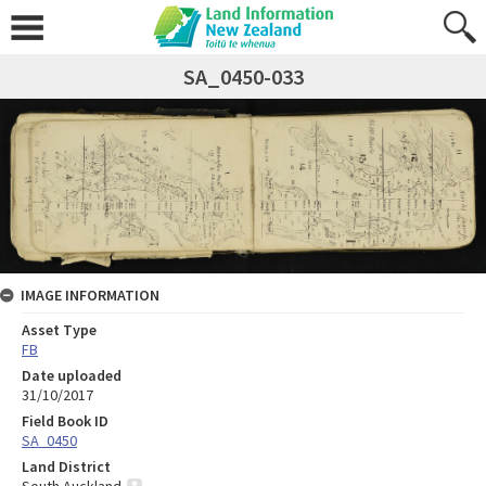
SA_0450-033
IMAGE INFORMATION
Asset Type
FB
Date uploaded
31/10/2017
Field Book ID
SA_0450
Land District
South Auckland