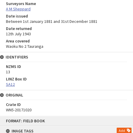
Surveyors Name
A M Sheppard
Date issued
Between 1st January 1881 and 31st December 1881
Date returned
12th July 1943
Area covered
Waoku No 2 Tauranga
IDENTIFIERS
NZMS ID
13
LINZ Box ID
SA12
ORIGINAL
Crate ID
WN5-20171020
Skip
FORMAT: FIELD BOOK
to
content
IMAGE TAGS
Add