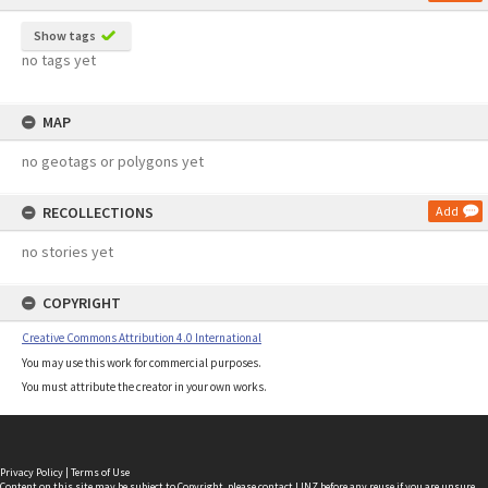
Show tags
no tags yet
MAP
no geotags or polygons yet
RECOLLECTIONS
Add
no stories yet
COPYRIGHT
Creative Commons Attribution 4.0 International
You may use this work for commercial purposes.
You must attribute the creator in your own works.
Privacy Policy
|
Terms of Use
Content on this site may be subject to Copyright, please
contact LINZ
before any reuse if you are unsure.