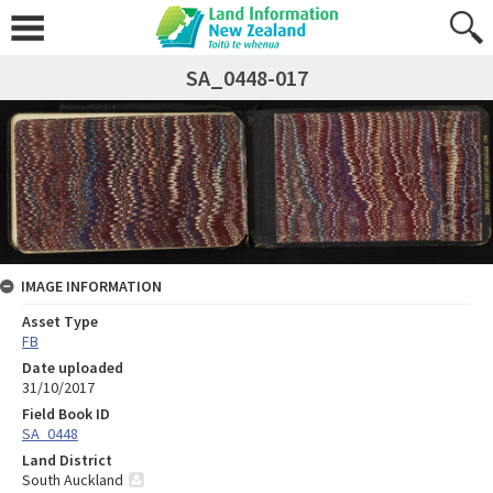
SA_0448-017
IMAGE INFORMATION
Asset Type
FB
Date uploaded
31/10/2017
Field Book ID
SA_0448
Land District
South Auckland