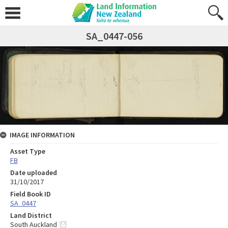
SA_0447-056
IMAGE INFORMATION
Asset Type
FB
Date uploaded
31/10/2017
Field Book ID
SA_0447
Land District
South Auckland