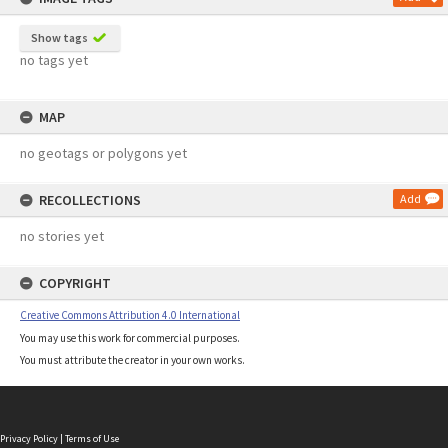
Show tags
no tags yet
MAP
no geotags or polygons yet
RECOLLECTIONS
Add
no stories yet
COPYRIGHT
Creative Commons Attribution 4.0 International
You may use this work for commercial purposes.
You must attribute the creator in your own works.
Privacy Policy
|
Terms of Use