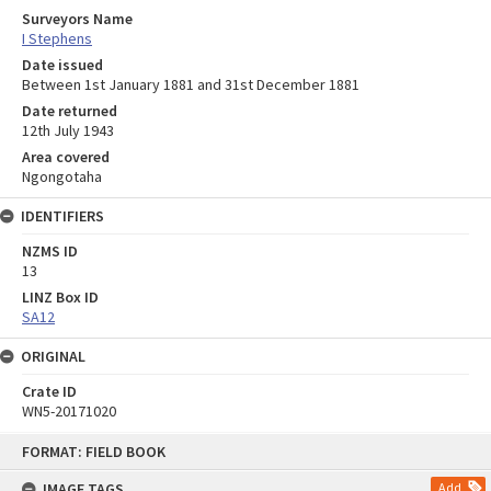
Surveyors Name
I Stephens
Date issued
Between 1st January 1881 and 31st December 1881
Date returned
12th July 1943
Area covered
Ngongotaha
IDENTIFIERS
NZMS ID
13
LINZ Box ID
SA12
ORIGINAL
Crate ID
WN5-20171020
Skip
FORMAT: FIELD BOOK
to
content
IMAGE TAGS
Add