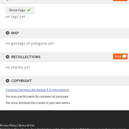
Show tags
no tags yet
MAP
no geotags or polygons yet
RECOLLECTIONS
Add
no stories yet
COPYRIGHT
Creative Commons Attribution 4.0 International
You may use this work for commercial purposes.
You must attribute the creator in your own works.
Privacy Policy
|
Terms of Use