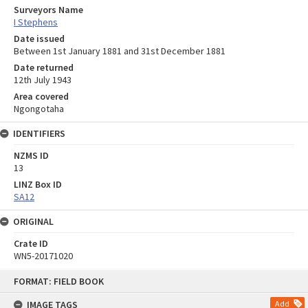
Surveyors Name
I Stephens
Date issued
Between 1st January 1881 and 31st December 1881
Date returned
12th July 1943
Area covered
Ngongotaha
IDENTIFIERS
NZMS ID
13
LINZ Box ID
SA12
ORIGINAL
Crate ID
WN5-20171020
Skip
FORMAT: FIELD BOOK
to
content
IMAGE TAGS
Add