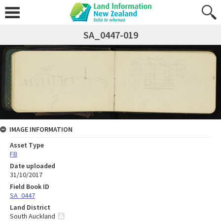
SA_0447-019
IMAGE INFORMATION
Asset Type
FB
Date uploaded
31/10/2017
Field Book ID
SA_0447
Land District
South Auckland