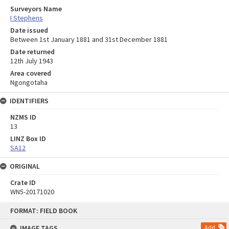
Surveyors Name
I Stephens
Date issued
Between 1st January 1881 and 31st December 1881
Date returned
12th July 1943
Area covered
Ngongotaha
IDENTIFIERS
NZMS ID
13
LINZ Box ID
SA12
ORIGINAL
Crate ID
WN5-20171020
Skip
FORMAT: FIELD BOOK
to
content
IMAGE TAGS
Add