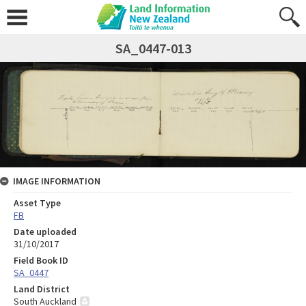
SA_0447-013
IMAGE INFORMATION
Asset Type
FB
Date uploaded
31/10/2017
Field Book ID
SA_0447
Land District
South Auckland