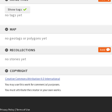
Show tags
no tags yet
MAP
no geotags or polygons yet
RECOLLECTIONS
Add
no stories yet
COPYRIGHT
Creative Commons Attribution 4.0 International
You may use this work for commercial purposes.
You must attribute the creator in your own works.
Privacy Policy
|
Terms of Use