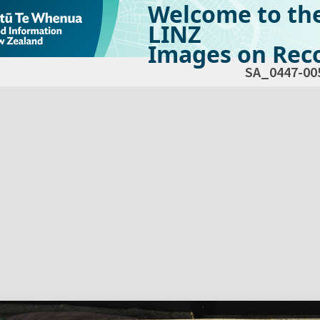
Welcome to th
LINZ
Images on Reco
SA_0447-00