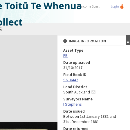
e Toitū Te Whenua
Welcome
Guest
Login
llect
5
IMAGE INFORMATION
Asset Type
FB
Date uploaded
31/10/2017
Field Book ID
SA_0447
Land District
South Auckland
Surveyors Name
I Stephens
Date issued
Between 1st January 1881 and
31st December 1881
Date returned