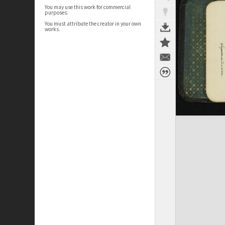
You may use this work for commercial
purposes.
You must attribute the creator in your own
works.