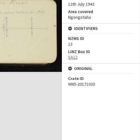
12th July 1943
Area covered
Ngongotaha
IDENTIFIERS
NZMS ID
13
LINZ Box ID
SA12
ORIGINAL
Crate ID
WN5-20171020