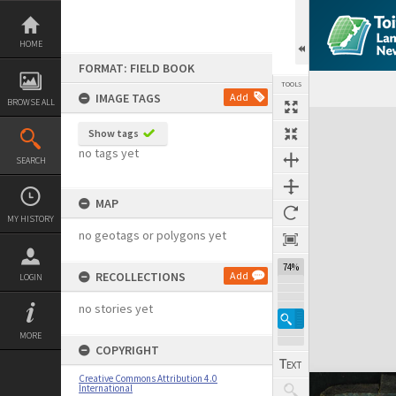
Skip
to
content
HOME
FORMAT: FIELD BOOK
TOOLS
IMAGE TAGS
Add
BROWSE ALL
Expand/collapse
Show tags
no tags yet
SEARCH
MAP
MY HISTORY
no geotags or polygons yet
74%
RECOLLECTIONS
Add
LOGIN
no stories yet
MORE
COPYRIGHT
Creative Commons Attribution 4.0
International