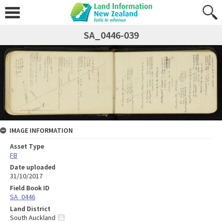
SA_0446-039
IMAGE INFORMATION
Asset Type
FB
Date uploaded
31/10/2017
Field Book ID
SA_0446
Land District
South Auckland