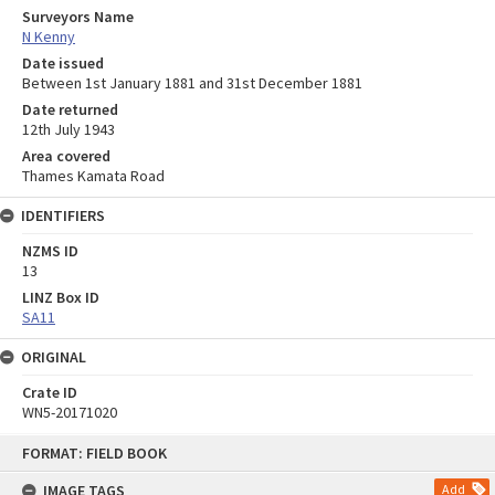
Surveyors Name
N Kenny
Date issued
Between 1st January 1881 and 31st December 1881
Date returned
12th July 1943
Area covered
Thames Kamata Road
IDENTIFIERS
NZMS ID
13
LINZ Box ID
SA11
ORIGINAL
Crate ID
WN5-20171020
Skip
FORMAT: FIELD BOOK
to
content
IMAGE TAGS
Add