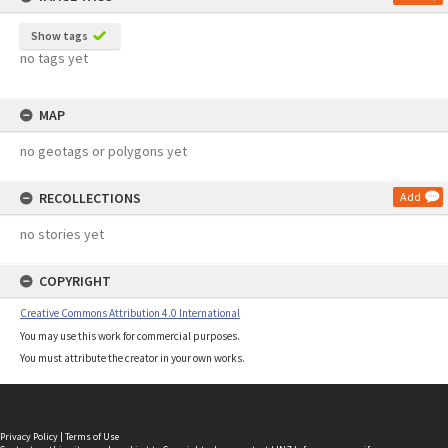
Show tags
no tags yet
MAP
no geotags or polygons yet
RECOLLECTIONS
Add
no stories yet
COPYRIGHT
Creative Commons Attribution 4.0 International
You may use this work for commercial purposes.
You must attribute the creator in your own works.
Privacy Policy
|
Terms of Use