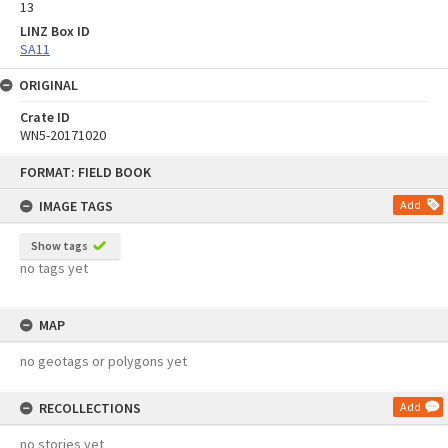
13
LINZ Box ID
SA11
ORIGINAL
Crate ID
WN5-20171020
Skip
FORMAT: FIELD BOOK
to
content
IMAGE TAGS
Add
Show tags
no tags yet
MAP
no geotags or polygons yet
RECOLLECTIONS
Add
no stories yet