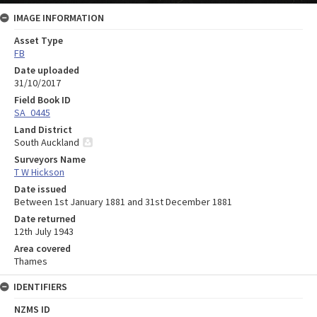
IMAGE INFORMATION
Asset Type
FB
Date uploaded
31/10/2017
Field Book ID
SA_0445
Land District
South Auckland
Surveyors Name
T W Hickson
Date issued
Between 1st January 1881 and 31st December 1881
Date returned
12th July 1943
Area covered
Thames
IDENTIFIERS
NZMS ID