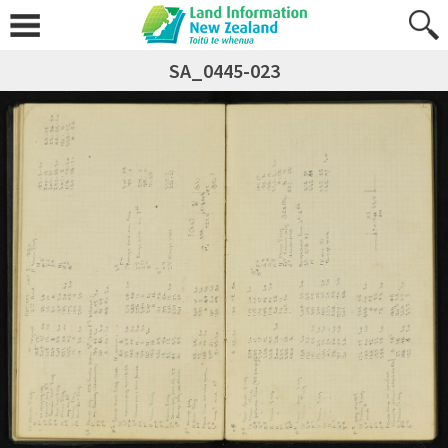
SA_0445-023