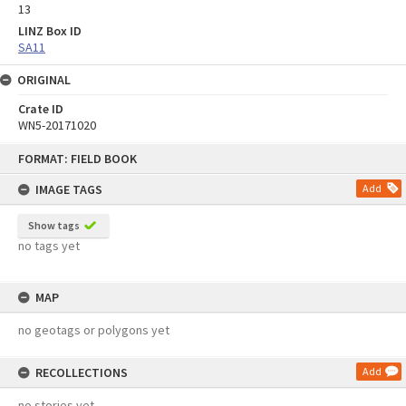
13
LINZ Box ID
SA11
ORIGINAL
Crate ID
WN5-20171020
Skip
FORMAT: FIELD BOOK
to
content
IMAGE TAGS
Add
Show tags
no tags yet
MAP
no geotags or polygons yet
RECOLLECTIONS
Add
no stories yet