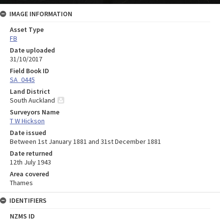
IMAGE INFORMATION
Asset Type
FB
Date uploaded
31/10/2017
Field Book ID
SA_0445
Land District
South Auckland
Surveyors Name
T W Hickson
Date issued
Between 1st January 1881 and 31st December 1881
Date returned
12th July 1943
Area covered
Thames
IDENTIFIERS
NZMS ID