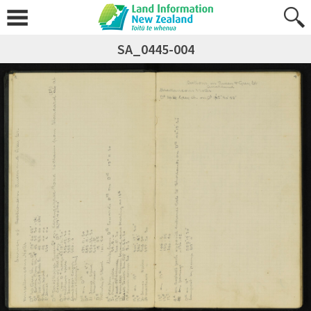
SA_0445-004