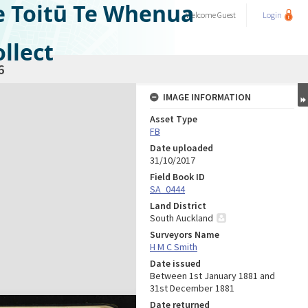
e Toitū Te Whenua
Welcome
Guest
Login
llect
6
IMAGE INFORMATION
Asset Type
FB
Date uploaded
31/10/2017
Field Book ID
SA_0444
Land District
South Auckland
Surveyors Name
H M C Smith
Date issued
Between 1st January 1881 and
31st December 1881
Date returned