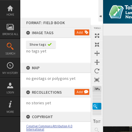
Skip
to
content
HOME
FORMAT: FIELD BOOK
TOOLS
IMAGE TAGS
Add
BROWSE ALL
Expand/collapse
Show tags
no tags yet
SEARCH
MAP
MY HISTORY
no geotags or polygons yet
74%
RECOLLECTIONS
Add
LOGIN
no stories yet
MORE
COPYRIGHT
Creative Commons Attribution 4.0
International