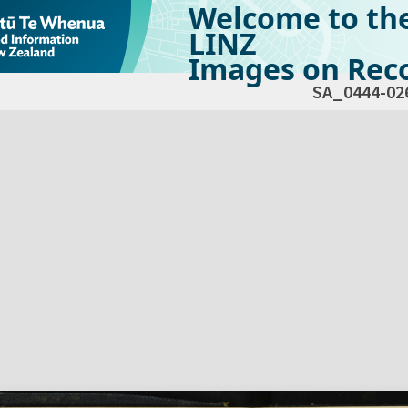
Welcome to th
LINZ
Images on Reco
SA_0444-02