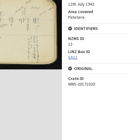
12th July 1943
Area covered
Patetere
IDENTIFIERS
NZMS ID
13
LINZ Box ID
SA11
ORIGINAL
Crate ID
WN5-20171020