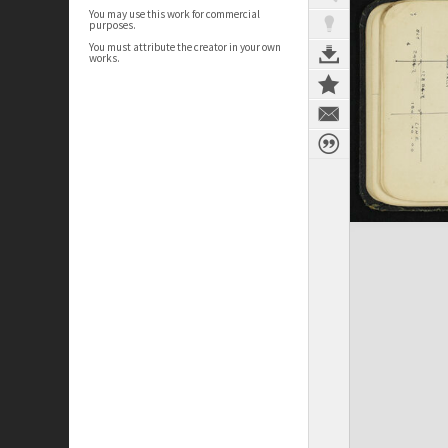
You may use this work for commercial
purposes.
You must attribute the creator in your own
works.