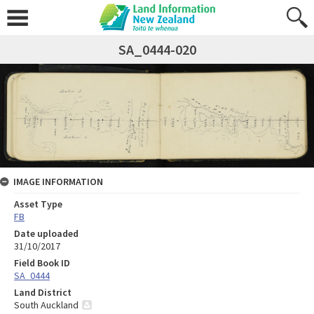
SA_0444-020
IMAGE INFORMATION
Asset Type
FB
Date uploaded
31/10/2017
Field Book ID
SA_0444
Land District
South Auckland