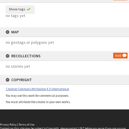
Show tags
no tags yet
MAP
no geotags or polygons yet
RECOLLECTIONS
Add
no stories yet
COPYRIGHT
Creative Commons Attribution 4.0 International
You may use this work for commercial purposes.
You must attribute the creator in your own works.
Privacy Policy
|
Terms of Use
Content on this site may be subject to Copyright, please
contact LINZ
before any reuse if you are unsure.