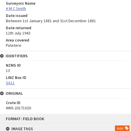
Surveyors Name
H M C Smith
Date issued
Between 1st January 1881 and 31st December 1881
Date returned
12th July 1943
Area covered
Patetere
IDENTIFIERS
NZMS ID
13
LINZ Box ID
SA11
ORIGINAL
Crate ID
WN5-20171020
Skip
FORMAT: FIELD BOOK
to
content
IMAGE TAGS
Add