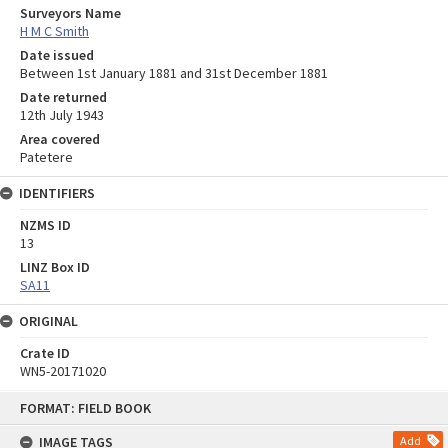
Surveyors Name
H M C Smith
Date issued
Between 1st January 1881 and 31st December 1881
Date returned
12th July 1943
Area covered
Patetere
IDENTIFIERS
NZMS ID
13
LINZ Box ID
SA11
ORIGINAL
Crate ID
WN5-20171020
Skip
FORMAT: FIELD BOOK
to
content
IMAGE TAGS
Add