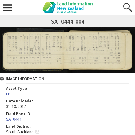
SA_0444-004
IMAGE INFORMATION
Asset Type
FB
Date uploaded
31/10/2017
Field Book ID
SA_0444
Land District
South Auckland