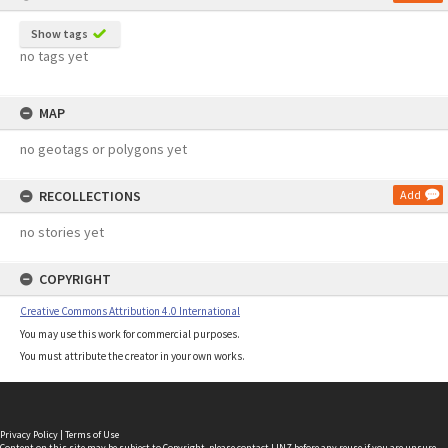
Show tags
no tags yet
MAP
no geotags or polygons yet
RECOLLECTIONS
Add
no stories yet
COPYRIGHT
Creative Commons Attribution 4.0 International
You may use this work for commercial purposes.
You must attribute the creator in your own works.
Privacy Policy
|
Terms of Use
Content on this site may be subject to Copyright, please
contact LINZ
before any reuse if you are unsure.