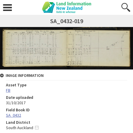
SA_0432-019
IMAGE INFORMATION
Asset Type
FB
Date uploaded
31/10/2017
Field Book ID
SA_0432
Land District
South Auckland