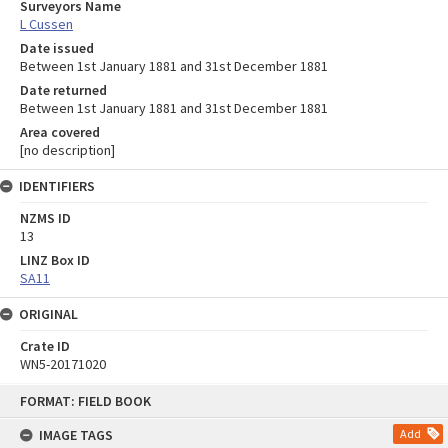
Surveyors Name
L Cussen
Date issued
Between 1st January 1881 and 31st December 1881
Date returned
Between 1st January 1881 and 31st December 1881
Area covered
[no description]
IDENTIFIERS
NZMS ID
13
LINZ Box ID
SA11
ORIGINAL
Crate ID
WN5-20171020
Skip
FORMAT: FIELD BOOK
to
content
IMAGE TAGS
Add