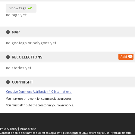
Show tags
no tags yet
MAP
no geotags or polygons yet
RECOLLECTIONS
Add
no stories yet
COPYRIGHT
Creative Commons Attribution 4.0 International
You may use this work for commercial purposes.
You must attribute the creator in your own works.
Privacy Policy
|
Terms of Use
Content on this site may be subject to Copyright, please
contact LINZ
before any reuse if you are unsure.