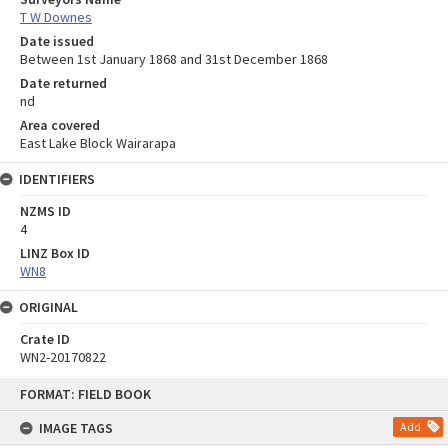
T W Downes
Date issued
Between 1st January 1868 and 31st December 1868
Date returned
nd
Area covered
East Lake Block Wairarapa
IDENTIFIERS
NZMS ID
4
LINZ Box ID
WN8
ORIGINAL
Crate ID
WN2-20170822
Skip
FORMAT: FIELD BOOK
to
content
IMAGE TAGS
Add