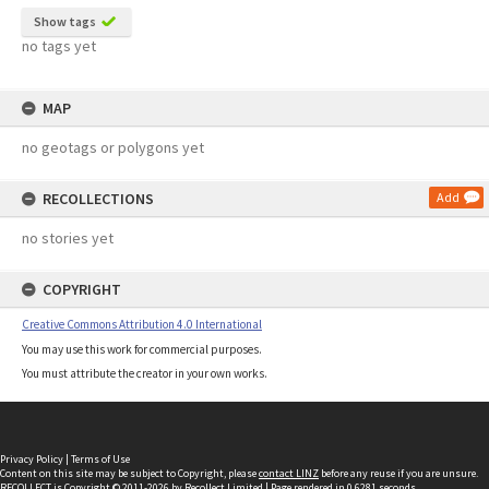
Show tags
no tags yet
MAP
no geotags or polygons yet
RECOLLECTIONS
Add
no stories yet
COPYRIGHT
Creative Commons Attribution 4.0 International
You may use this work for commercial purposes.
You must attribute the creator in your own works.
Privacy Policy
|
Terms of Use
Content on this site may be subject to Copyright, please
contact LINZ
before any reuse if you are unsure.
RECOLLECT
is Copyright © 2011-2026 by
Recollect Limited
| Page rendered in
0.6281
seconds