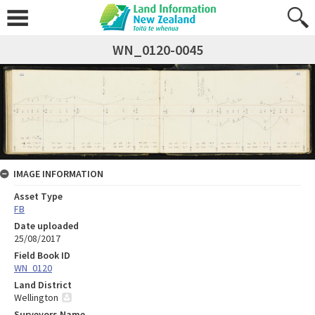
WN_0120-0045
IMAGE INFORMATION
Asset Type
FB
Date uploaded
25/08/2017
Field Book ID
WN_0120
Land District
Wellington
Surveyors Name