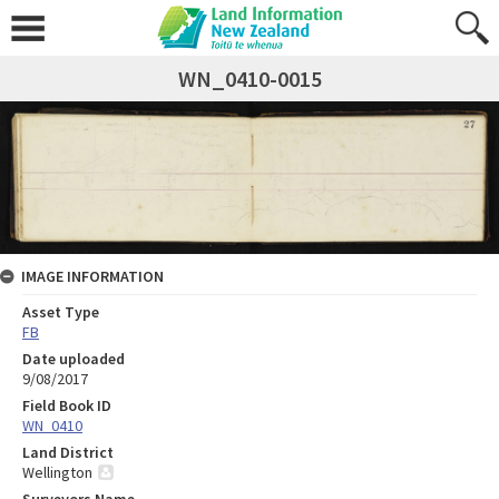
WN_0410-0015
IMAGE INFORMATION
Asset Type
FB
Date uploaded
9/08/2017
Field Book ID
WN_0410
Land District
Wellington
Surveyors Name