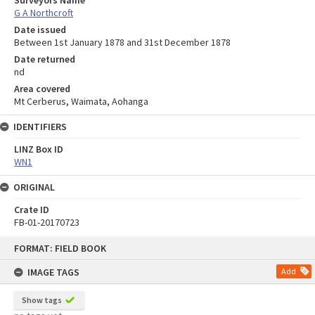
G A Northcroft
Date issued
Between 1st January 1878 and 31st December 1878
Date returned
nd
Area covered
Mt Cerberus, Waimata, Aohanga
IDENTIFIERS
LINZ Box ID
WN1
ORIGINAL
Crate ID
FB-01-20170723
Skip
FORMAT: FIELD BOOK
to
content
IMAGE TAGS
Add
Show tags