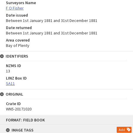
Surveyors Name
F O Fisher
Date issued
Between 1st January 1881 and 31st December 1881
Date returned
Between 1st January 1881 and 31st December 1881
Area covered
Bay of Plenty
IDENTIFIERS
NZMS ID
13
LINZ Box ID
SA11
ORIGINAL
Crate ID
WN5-20171020
Skip
FORMAT: FIELD BOOK
to
content
IMAGE TAGS
Add