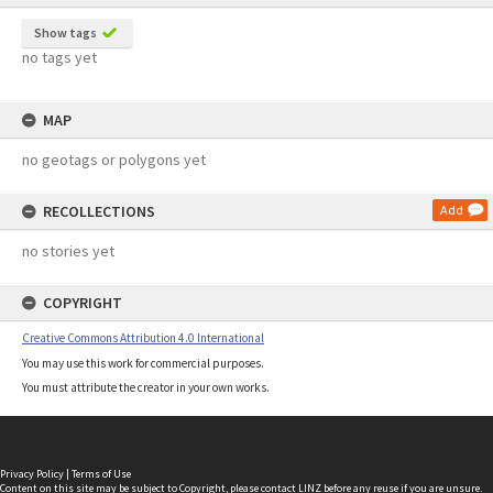
Show tags
no tags yet
MAP
no geotags or polygons yet
RECOLLECTIONS
Add
no stories yet
COPYRIGHT
Creative Commons Attribution 4.0 International
You may use this work for commercial purposes.
You must attribute the creator in your own works.
Privacy Policy
|
Terms of Use
Content on this site may be subject to Copyright, please
contact LINZ
before any reuse if you are unsure.