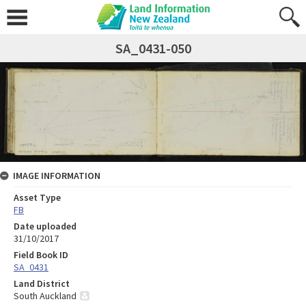
SA_0431-050
IMAGE INFORMATION
Asset Type
FB
Date uploaded
31/10/2017
Field Book ID
SA_0431
Land District
South Auckland