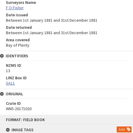
Surveyors Name
F O Fisher
Date issued
Between 1st January 1881 and 31st December 1881
Date returned
Between 1st January 1881 and 31st December 1881
Area covered
Bay of Plenty
IDENTIFIERS
NZMS ID
13
LINZ Box ID
SA11
ORIGINAL
Crate ID
WN5-20171020
Skip
FORMAT: FIELD BOOK
to
content
IMAGE TAGS
Add