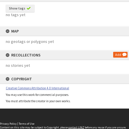
Show tags
no tags yet
MAP
no geotags or polygons yet
RECOLLECTIONS
Add
no stories yet
COPYRIGHT
Creative Commons Attribution 4.0 International
You may use this work for commercial purposes.
You must attribute the creator in your own works.
Privacy Policy
|
Terms of Use
Content on this site may be subject to Copyright, please
contact LINZ
before any reuse if you are unsure.