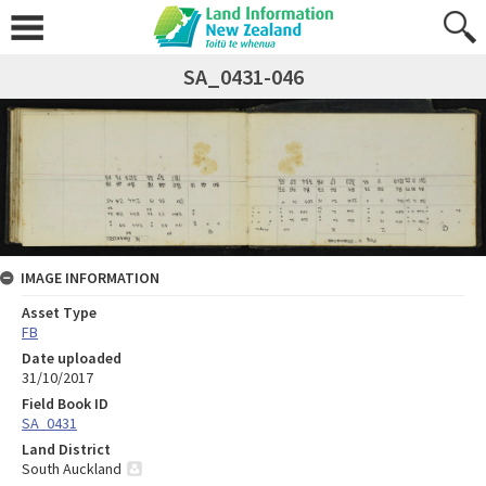
SA_0431-046
IMAGE INFORMATION
Asset Type
FB
Date uploaded
31/10/2017
Field Book ID
SA_0431
Land District
South Auckland