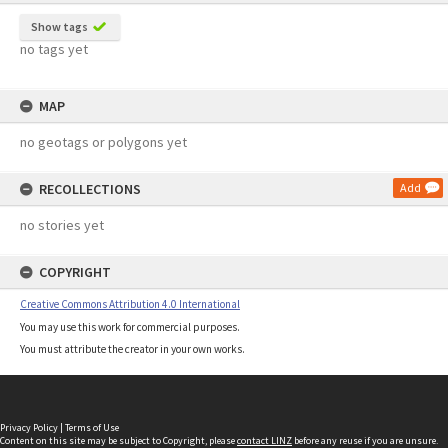
Show tags
no tags yet
MAP
no geotags or polygons yet
RECOLLECTIONS
Add
no stories yet
COPYRIGHT
Creative Commons Attribution 4.0 International
You may use this work for commercial purposes.
You must attribute the creator in your own works.
Privacy Policy
|
Terms of Use
Content on this site may be subject to Copyright, please
contact LINZ
before any reuse if you are unsure.