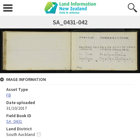
SA_0431-042
IMAGE INFORMATION
Asset Type
FB
Date uploaded
31/10/2017
Field Book ID
SA_0431
Land District
South Auckland