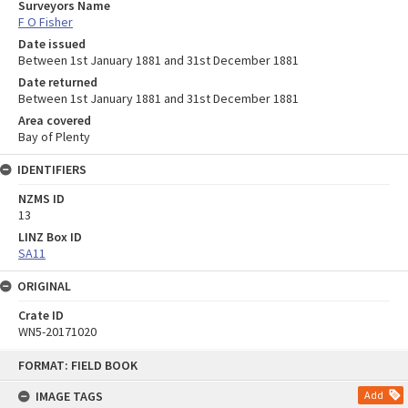
Surveyors Name
F O Fisher
Date issued
Between 1st January 1881 and 31st December 1881
Date returned
Between 1st January 1881 and 31st December 1881
Area covered
Bay of Plenty
IDENTIFIERS
NZMS ID
13
LINZ Box ID
SA11
ORIGINAL
Crate ID
WN5-20171020
Skip
FORMAT: FIELD BOOK
to
content
IMAGE TAGS
Add