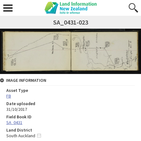
SA_0431-023
IMAGE INFORMATION
Asset Type
FB
Date uploaded
31/10/2017
Field Book ID
SA_0431
Land District
South Auckland