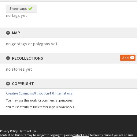
Show tags
no tags yet
MAP
no geotags or polygons yet
RECOLLECTIONS
Add
no stories yet
COPYRIGHT
Creative Commons Attribution 4.0 International
You may use this work for commercial purposes.
You must attribute the creator in your own works.
Privacy Policy
|
Terms of Use
Content on this site may be subject to Copyright, please
contact LINZ
before any reuse if you are unsure.