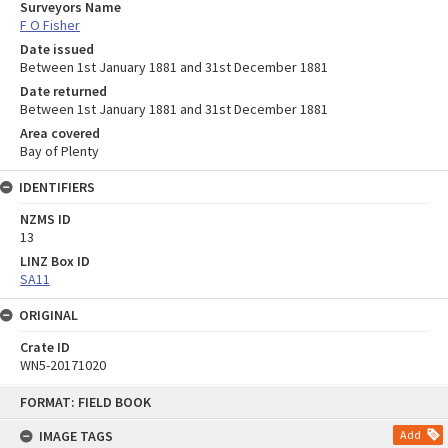
Surveyors Name
F O Fisher
Date issued
Between 1st January 1881 and 31st December 1881
Date returned
Between 1st January 1881 and 31st December 1881
Area covered
Bay of Plenty
IDENTIFIERS
NZMS ID
13
LINZ Box ID
SA11
ORIGINAL
Crate ID
WN5-20171020
Skip
FORMAT: FIELD BOOK
to
content
IMAGE TAGS
Add