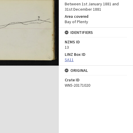
Between 1st January 1881 and
31st December 1881
Area covered
Bay of Plenty
IDENTIFIERS
NZMS ID
13
LINZ Box ID
SA11
ORIGINAL
Crate ID
WN5-20171020