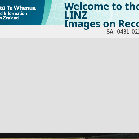
Welcome to th
LINZ
Images on Reco
SA_0431-02