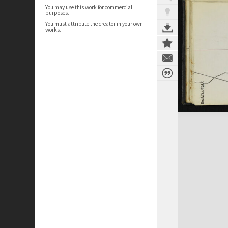
You may use this work for commercial
purposes.
You must attribute the creator in your own
works.