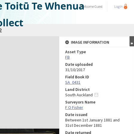
e Toitū Te Whenua
Welcome
Guest
Login
llect
2
IMAGE INFORMATION
Asset Type
FB
Date uploaded
31/10/2017
Field Book ID
SA_0431
Land District
South Auckland
Surveyors Name
F O Fisher
Date issued
Between 1st January 1881 and
31st December 1881
Date returned