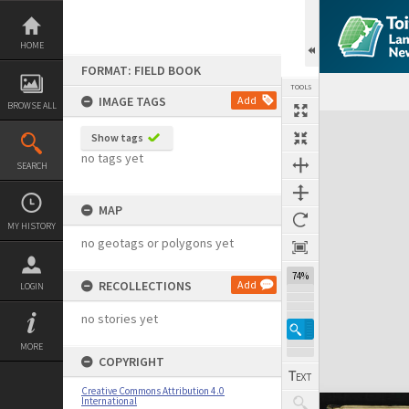
Skip
to
content
HOME
FORMAT: FIELD BOOK
TOOLS
IMAGE TAGS
Add
BROWSE ALL
Expand/collapse
Show tags
no tags yet
SEARCH
MAP
MY HISTORY
no geotags or polygons yet
74%
RECOLLECTIONS
Add
LOGIN
no stories yet
MORE
COPYRIGHT
Creative Commons Attribution 4.0
International