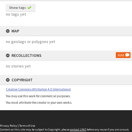
Show tags
no tags yet
MAP
no geotags or polygons yet
RECOLLECTIONS
Add
no stories yet
COPYRIGHT
Creative Commons Attribution 4.0 International
You may use this work for commercial purposes.
You must attribute the creator in your own works.
Privacy Policy
|
Terms of Use
Content on this site may be subject to Copyright, please
contact LINZ
before any reuse if you are unsure.