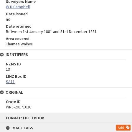
Surveyors Name
W D Campbell
Date issued
nd
Date returned
Between 1st January 1881 and 31st December 1881
Area covered
Thames Waihou
IDENTIFIERS
NZMS ID
13
LINZ Box ID
SA11
ORIGINAL
Crate ID
WN5-20171020
Skip
FORMAT: FIELD BOOK
to
content
IMAGE TAGS
Add