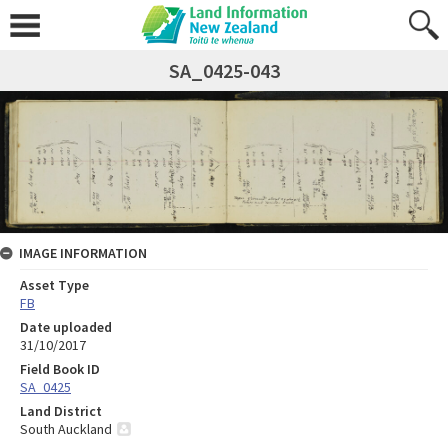
SA_0425-043
IMAGE INFORMATION
Asset Type
FB
Date uploaded
31/10/2017
Field Book ID
SA_0425
Land District
South Auckland