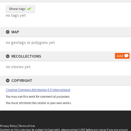
Show tags
no tags yet
MAP
no geotags or polygons yet
RECOLLECTIONS
Add
no stories yet
COPYRIGHT
Creative Commons Attribution 4.0 International
You may use this work for commercial purposes.
You must attribute the creator in your own works.
Privacy Policy
|
Terms of Use
Content on this site may be subject to Copyright, please
contact LINZ
before any reuse if you are unsure.