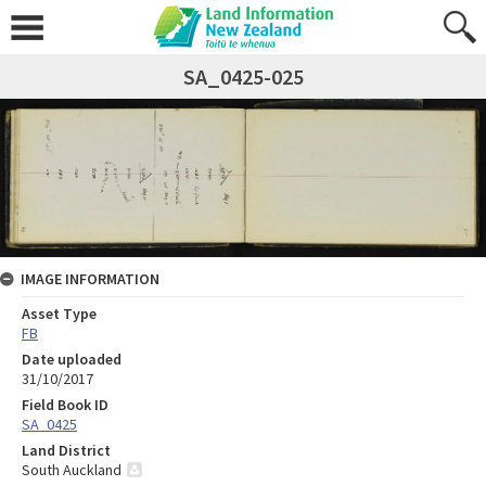
SA_0425-025
IMAGE INFORMATION
Asset Type
FB
Date uploaded
31/10/2017
Field Book ID
SA_0425
Land District
South Auckland