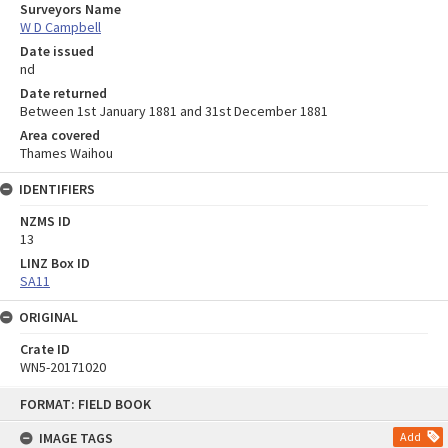
Surveyors Name
W D Campbell
Date issued
nd
Date returned
Between 1st January 1881 and 31st December 1881
Area covered
Thames Waihou
IDENTIFIERS
NZMS ID
13
LINZ Box ID
SA11
ORIGINAL
Crate ID
WN5-20171020
Skip
FORMAT: FIELD BOOK
to
content
IMAGE TAGS
Add