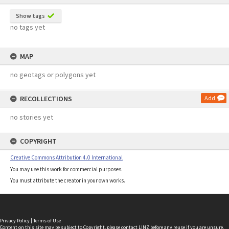
Show tags
no tags yet
MAP
no geotags or polygons yet
RECOLLECTIONS
Add
no stories yet
COPYRIGHT
Creative Commons Attribution 4.0 International
You may use this work for commercial purposes.
You must attribute the creator in your own works.
Privacy Policy
|
Terms of Use
Content on this site may be subject to Copyright, please
contact LINZ
before any reuse if you are unsure.