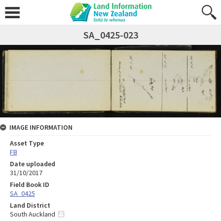
SA_0425-023
IMAGE INFORMATION
Asset Type
FB
Date uploaded
31/10/2017
Field Book ID
SA_0425
Land District
South Auckland