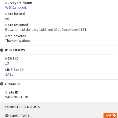
Surveyors Name
W D Campbell
Date issued
nd
Date returned
Between 1st January 1881 and 31st December 1881
Area covered
Thames Waihou
IDENTIFIERS
NZMS ID
13
LINZ Box ID
SA11
ORIGINAL
Crate ID
WN5-20171020
Skip
FORMAT: FIELD BOOK
to
content
IMAGE TAGS
Add