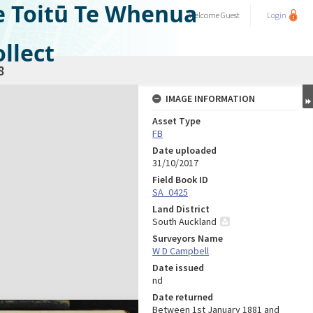
e Toitū Te Whenua
Welcome
Guest
Login
llect
8
IMAGE INFORMATION
Asset Type
FB
Date uploaded
31/10/2017
Field Book ID
SA_0425
Land District
South Auckland
Surveyors Name
W D Campbell
Date issued
nd
Date returned
Between 1st January 1881 and