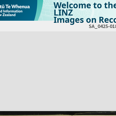
Welcome to th
LINZ
Images on Reco
SA_0425-01