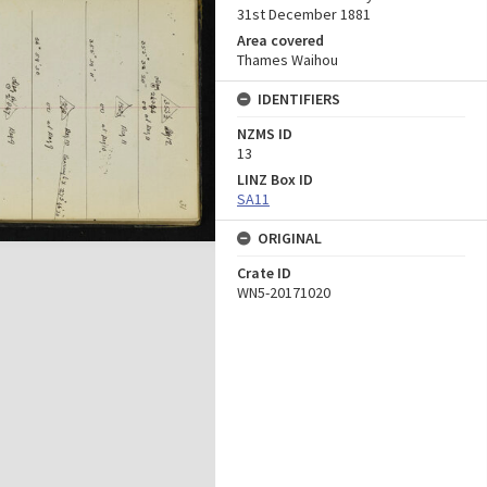
31st December 1881
Area covered
Thames Waihou
IDENTIFIERS
NZMS ID
13
LINZ Box ID
SA11
ORIGINAL
Crate ID
WN5-20171020