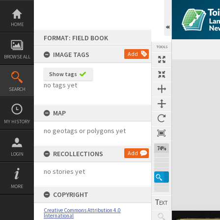
Skip
to
content
HOME
FORMAT: FIELD BOOK
TOOLS
IMAGE TAGS
Add
BROWSE ALL
Expand/collapse
Show tags
no tags yet
SEARCH
MAP
MY HISTORY
no geotags or polygons yet
74%
RECOLLECTIONS
Add
LOGIN
no stories yet
MORE
COPYRIGHT
Creative Commons Attribution 4.0
International