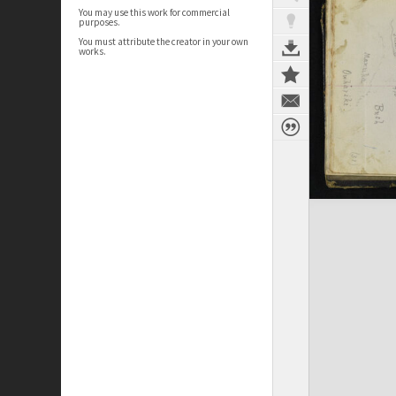
You may use this work for commercial
purposes.
You must attribute the creator in your own
works.