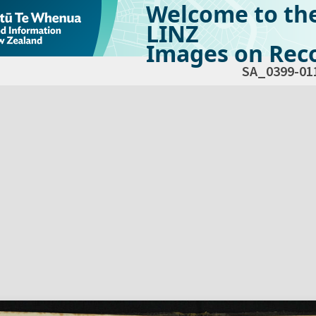
Welcome to th
LINZ
Images on Reco
SA_0399-01