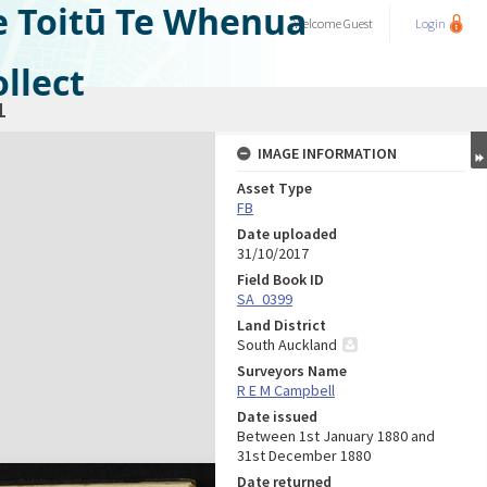
e Toitū Te Whenua
Welcome
Guest
Login
llect
1
IMAGE INFORMATION
Asset Type
FB
Date uploaded
31/10/2017
Field Book ID
SA_0399
Land District
South Auckland
Surveyors Name
R E M Campbell
Date issued
Between 1st January 1880 and
31st December 1880
Date returned