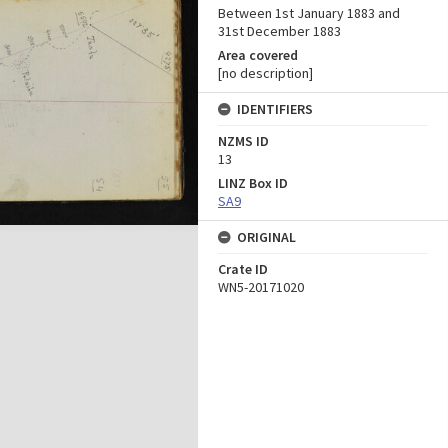
Between 1st January 1883 and
31st December 1883
Area covered
[no description]
IDENTIFIERS
NZMS ID
13
LINZ Box ID
SA9
ORIGINAL
Crate ID
WN5-20171020