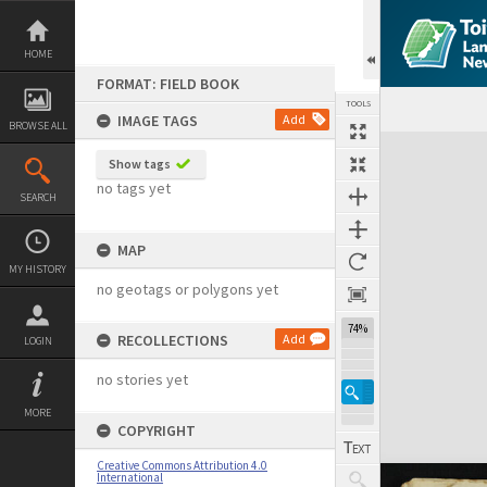
Skip
to
content
HOME
FORMAT: FIELD BOOK
TOOLS
IMAGE TAGS
Add
BROWSE ALL
Expand/collapse
Show tags
no tags yet
SEARCH
MAP
MY HISTORY
no geotags or polygons yet
74%
RECOLLECTIONS
Add
LOGIN
no stories yet
MORE
COPYRIGHT
Creative Commons Attribution 4.0
International