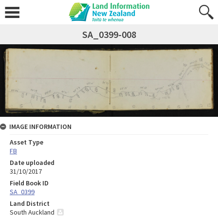
SA_0399-008
IMAGE INFORMATION
Asset Type
FB
Date uploaded
31/10/2017
Field Book ID
SA_0399
Land District
South Auckland