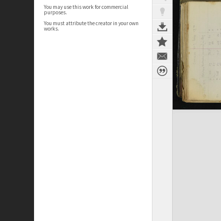
You may use this work for commercial
purposes.
You must attribute the creator in your own
works.