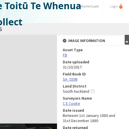
e Toitū Te Whenua
Welcome
Guest
Login
llect
6
IMAGE INFORMATION
Asset Type
FB
Date uploaded
31/10/2017
Field Book ID
SA_0398
Land District
South Auckland
Surveyors Name
C E Cooke
Date issued
Between 1st January 1880 and
31st December 1880
Date returned