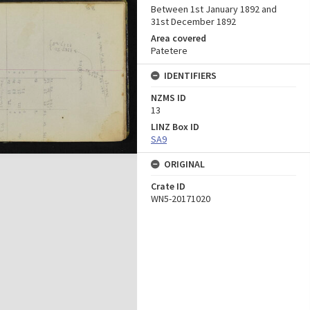
Between 1st January 1892 and
31st December 1892
Area covered
Patetere
IDENTIFIERS
NZMS ID
13
LINZ Box ID
SA9
ORIGINAL
Crate ID
WN5-20171020