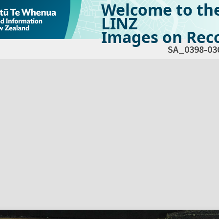
Welcome to th
LINZ
Images on Reco
SA_0398-03