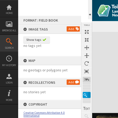
Skip
to
content
HOME
FORMAT: FIELD BOOK
TOOLS
IMAGE TAGS
Add
BROWSE ALL
Expand/collapse
Show tags
no tags yet
SEARCH
MAP
MY HISTORY
no geotags or polygons yet
74%
RECOLLECTIONS
Add
LOGIN
no stories yet
MORE
COPYRIGHT
Creative Commons Attribution 4.0
International