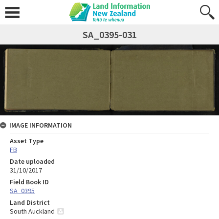
SA_0395-031
IMAGE INFORMATION
Asset Type
FB
Date uploaded
31/10/2017
Field Book ID
SA_0395
Land District
South Auckland