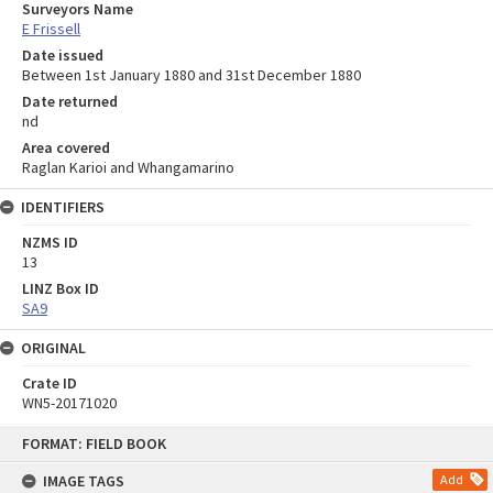
Surveyors Name
E Frissell
Date issued
Between 1st January 1880 and 31st December 1880
Date returned
nd
Area covered
Raglan Karioi and Whangamarino
IDENTIFIERS
NZMS ID
13
LINZ Box ID
SA9
ORIGINAL
Crate ID
WN5-20171020
Skip
FORMAT: FIELD BOOK
to
content
IMAGE TAGS
Add