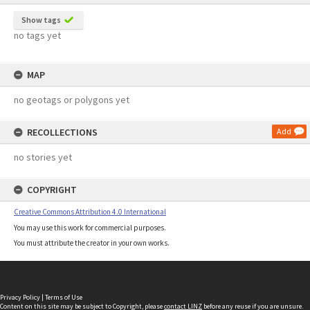
Show tags
no tags yet
MAP
no geotags or polygons yet
RECOLLECTIONS
Add
no stories yet
COPYRIGHT
Creative Commons Attribution 4.0 International
You may use this work for commercial purposes.
You must attribute the creator in your own works.
Privacy Policy
|
Terms of Use
Content on this site may be subject to Copyright, please
contact LINZ
before any reuse if you are unsure.