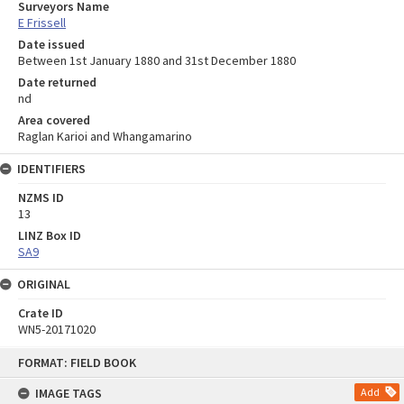
Surveyors Name
E Frissell
Date issued
Between 1st January 1880 and 31st December 1880
Date returned
nd
Area covered
Raglan Karioi and Whangamarino
IDENTIFIERS
NZMS ID
13
LINZ Box ID
SA9
ORIGINAL
Crate ID
WN5-20171020
Skip
FORMAT: FIELD BOOK
to
content
IMAGE TAGS
Add