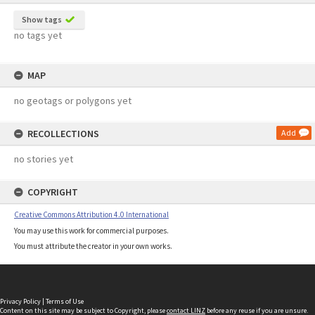
Show tags
no tags yet
MAP
no geotags or polygons yet
RECOLLECTIONS
Add
no stories yet
COPYRIGHT
Creative Commons Attribution 4.0 International
You may use this work for commercial purposes.
You must attribute the creator in your own works.
Privacy Policy
|
Terms of Use
Content on this site may be subject to Copyright, please
contact LINZ
before any reuse if you are unsure.