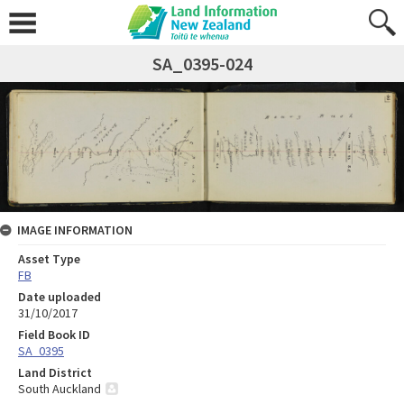
SA_0395-024
IMAGE INFORMATION
Asset Type
FB
Date uploaded
31/10/2017
Field Book ID
SA_0395
Land District
South Auckland