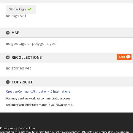
Show tags
no tags yet
MAP
no geotags or polygons yet
RECOLLECTIONS
Add
no stories yet
COPYRIGHT
Creative Commons Attribution 4.0 International
You may use this work for commercial purposes.
You must attribute the creator in your own works.
Privacy Policy
|
Terms of Use
Content on this site may be subject to Copyright, please
contact LINZ
before any reuse if you are unsure.