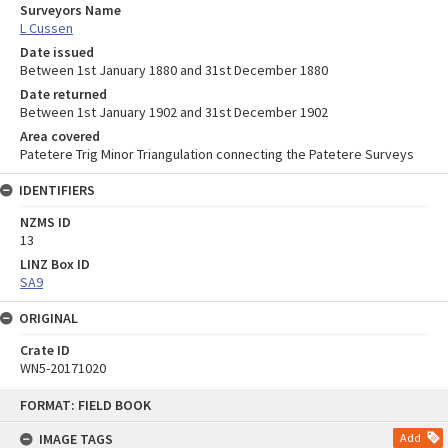
Surveyors Name
L Cussen
Date issued
Between 1st January 1880 and 31st December 1880
Date returned
Between 1st January 1902 and 31st December 1902
Area covered
Patetere Trig Minor Triangulation connecting the Patetere Surveys
IDENTIFIERS
NZMS ID
13
LINZ Box ID
SA9
ORIGINAL
Crate ID
WN5-20171020
Skip
FORMAT: FIELD BOOK
to
content
IMAGE TAGS
Add