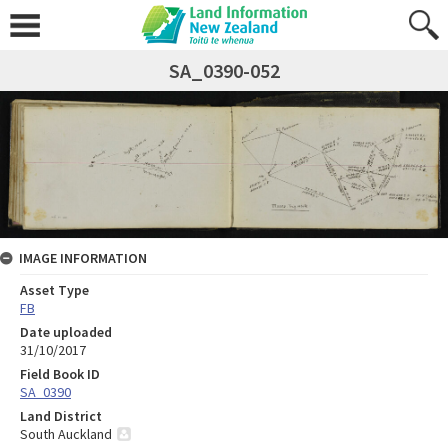
SA_0390-052
IMAGE INFORMATION
Asset Type
FB
Date uploaded
31/10/2017
Field Book ID
SA_0390
Land District
South Auckland