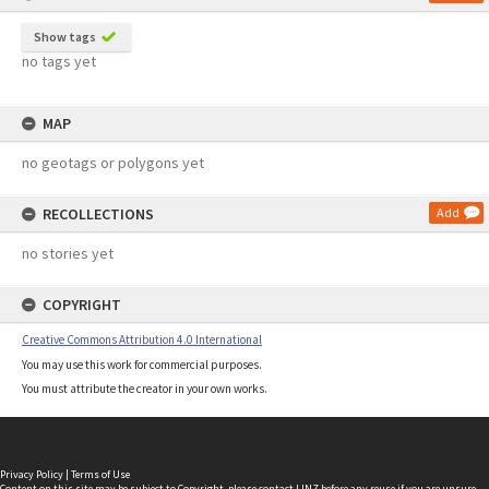
Show tags
no tags yet
MAP
no geotags or polygons yet
RECOLLECTIONS
Add
no stories yet
COPYRIGHT
Creative Commons Attribution 4.0 International
You may use this work for commercial purposes.
You must attribute the creator in your own works.
Privacy Policy
|
Terms of Use
Content on this site may be subject to Copyright, please
contact LINZ
before any reuse if you are unsure.