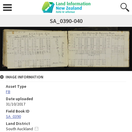
SA_0390-040
IMAGE INFORMATION
Asset Type
FB
Date uploaded
31/10/2017
Field Book ID
SA_0390
Land District
South Auckland