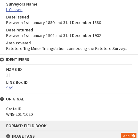
Surveyors Name
L Cussen
Date issued
Between 1st January 1880 and 31st December 1880
Date returned
Between 1st January 1902 and 31st December 1902
Area covered
Patetere Trig Minor Triangulation connecting the Patetere Surveys
IDENTIFIERS
NZMS ID
13
LINZ Box ID
SA9
ORIGINAL
Crate ID
WN5-20171020
Skip
FORMAT: FIELD BOOK
to
content
IMAGE TAGS
Add